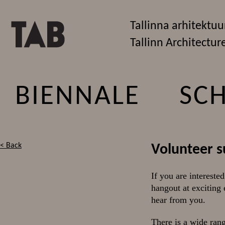
Tallinna arhitektuu
Tallinn Architectur
BIENNALE
SC
< Back
Volunteer s
If you are interested
hangout at exciting
hear from you.
There is a wide rang