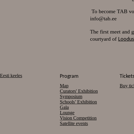
To become TAB volun
info@tab.ee
The first meet and g
courtyard of
Loodu
Eesti keeles
Program
Ticket
Map
Buy tic
Curators' Exhibition
Symposium
Schools’ Exhibition
Gala
Lounge
Vision Competition
Satellite events